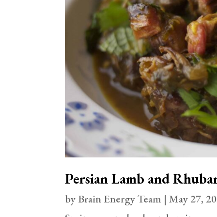
Persian Lamb and Rhuba
by
Brain Energy Team
|
May 27, 2