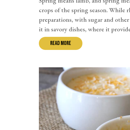
Spring means lamb, and spring mean
crops of the spring season. While 
preparations, with sugar and other 
it in savory dishes, where it provides
read more