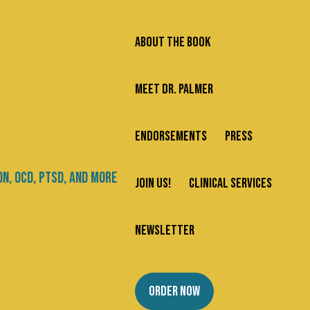
ABOUT THE BOOK
MEET DR. PALMER
ENDORSEMENTS
PRESS
JOIN US!
CLINICAL SERVICES
NEWSLETTER
ORDER NOW