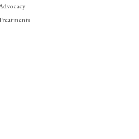
Advocacy
Treatments