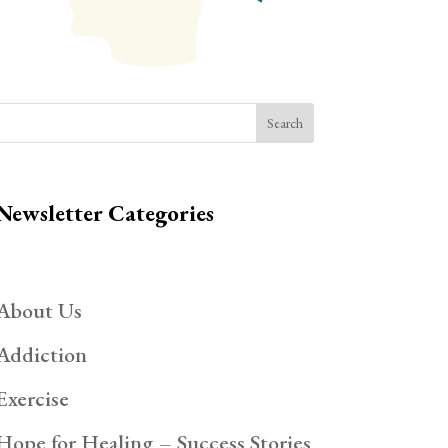
Search
Newsletter Categories
About Us
Addiction
Exercise
Hope for Healing – Success Stories