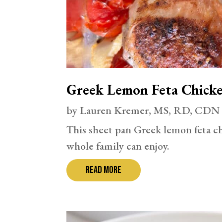
Greek Lemon Feta Chick
by
Lauren Kremer, MS, RD, CDN
This sheet pan Greek lemon feta ch
whole family can enjoy.
read more