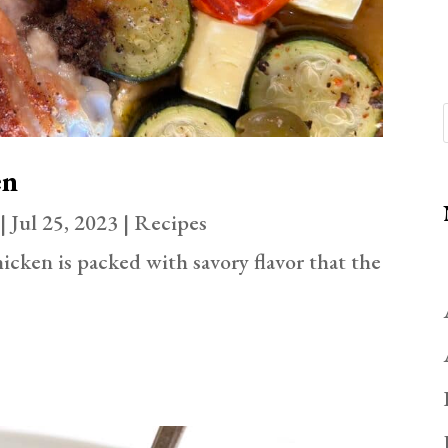
en
|
Jul 25, 2023
|
Recipes
icken is packed with savory flavor that the